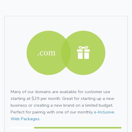
Many of our domains are available for customer use
starting at $29 per month. Great for starting up a new
business or creating a new brand on a limited budget.
Perfect for pairing with one of our monthly
e-Inclusive
Web Packages.