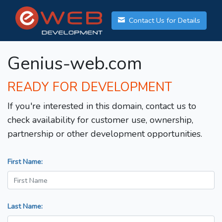
Contact Us for Details
Genius-web.com
READY FOR DEVELOPMENT
If you're interested in this domain, contact us to
check availability for customer use, ownership,
partnership or other development opportunities.
First Name:
Last Name: