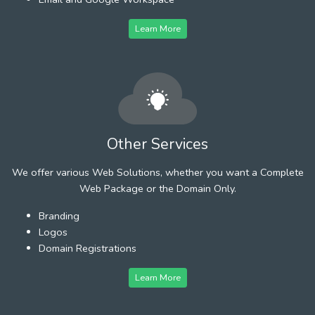
Learn More
Other Services
We offer various Web Solutions, whether you want a Complete
Web Package or the Domain Only.
Branding
Logos
Domain Registrations
Learn More