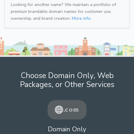
Looking for another name? We maintain a portfolio of
premium brandable domain names for customer use,
ownership, and brand creation.
More info.
Choose Domain Only, Web
Packages, or Other Services
Domain Only