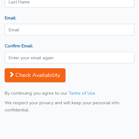
Email:
Confirm Email:
Check Availability
By continuing you agree to our
Terms of Use
We respect your privacy and will keep your personal info
confidential.