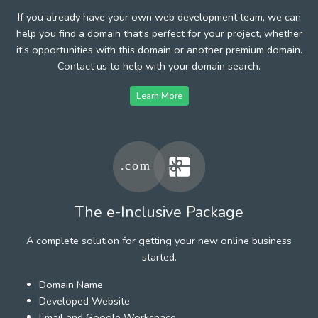
If you already have your own web development team, we can
help you find a domain that's perfect for your project, whether
it's opportunities with this domain or another premium domain.
Contact us to help with your domain search.
Learn More
The e-Inclusive Package
A complete solution for getting your new online business
started.
Domain Name
Developed Website
Email and Google Workspace